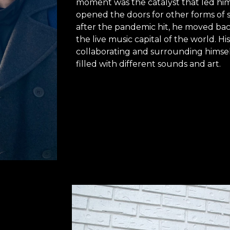
moment was the catalyst that led him
opened the doors for other forms of se
after the pandemic hit, he moved back
the live music capital of the world. Hi
collaborating and surrounding himsel
filled with different sounds and art.