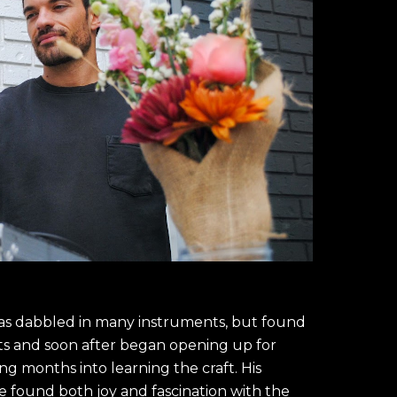
has dabbled in many instruments, but found 
ts and soon after began opening up for 
g months into learning the craft. His 
found both joy and fascination with the 