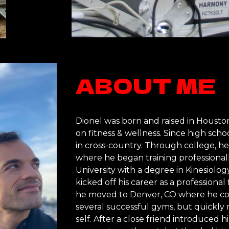
ABOUT ME
Dionel was born and raised in Houston,
on fitness & wellness. Since high schoo
in cross-country. Through college, he
where he began training professional
University with a degree in Kinesiolo
kicked off his career as a professional 
he moved to Denver, CO where he con
several successful gyms, but quickly r
self. After a close friend introduced h