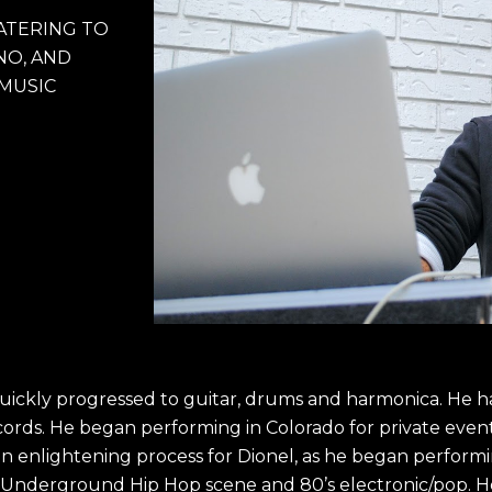
ATERING TO 
O, AND 
 MUSIC
quickly progressed to guitar, drums and harmonica. He 
cords. He began performing in Colorado for private even
an enlightening process for Dionel, as he began performin
 Underground Hip Hop scene and 80’s electronic/pop. He 