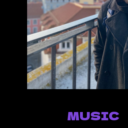
MUSIC