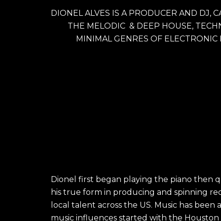
DIONEL ALVES IS A PRODUCER AND DJ, C
THE MELODIC  & DEEP HOUSE, TECHN
MINIMAL GENRES OF ELECTRONIC
Dionel first began playing the piano then 
his true form in producing and spinning re
local talent across the US. Music has been 
music influences started with the Houston