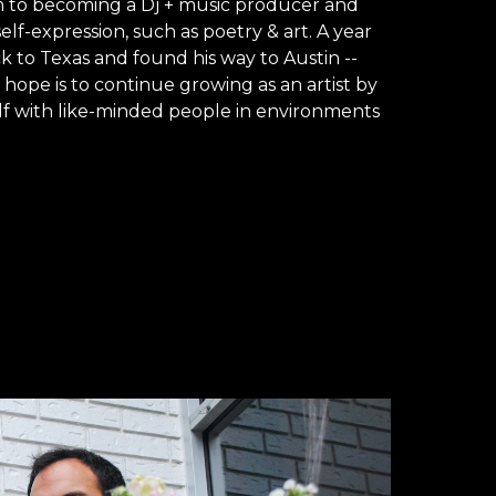
 to becoming a Dj + music producer and 
lf-expression, such as poetry & art. A year 
 to Texas and found his way to Austin -- 
s hope is to continue growing as an artist by 
f with like-minded people in environments 