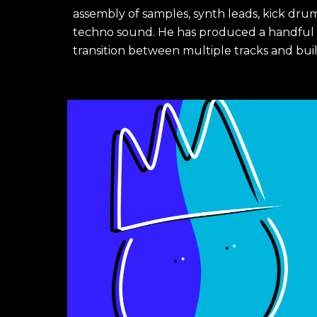
assembly of samples, synth leads, kick drum
techno sound. He has produced a handful of 
transition between multiple tracks and buil