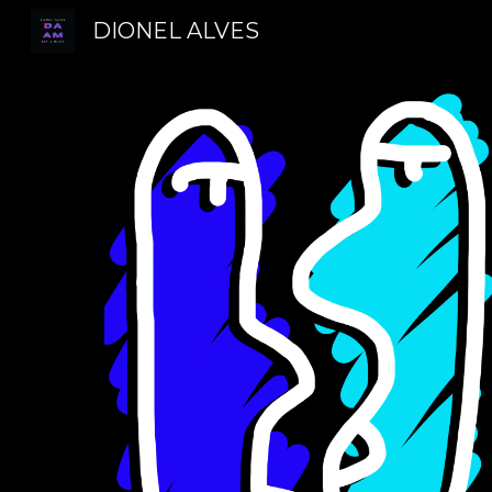
DIONEL ALVES
Sk