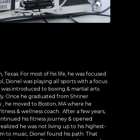
 Texas. For most of his life, he was focused 
l, Dionel was playing all sports with a focus 
 was introduced to boxing & martial arts 
ly. Once he graduated from Shriner 
gy , he moved to Boston, MA where he 
fitness & wellness coach.  After a few years, 
tinued his fitness journey & opened 
ealized he was not living up to his highest-
im to music, Dionel found his path. That 