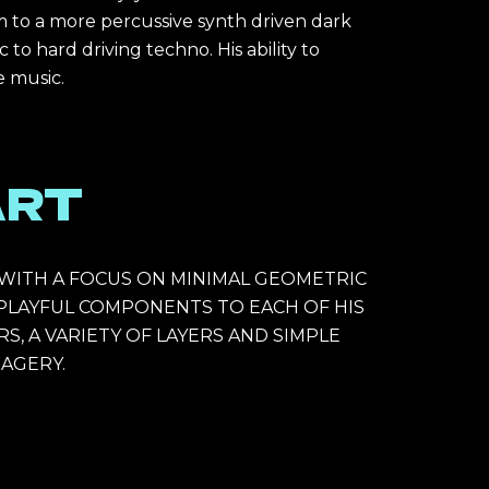
m to a more percussive synth driven dark 
 hard driving techno. His ability to 
 music. 
ART
T WITH A FOCUS ON MINIMAL GEOMETRIC 
 PLAYFUL COMPONENTS TO EACH OF HIS 
S, A VARIETY OF LAYERS AND SIMPLE 
AGERY. 