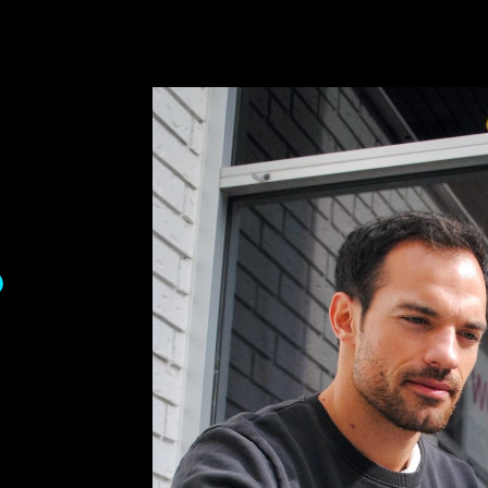
ip to main content
Skip to navigat