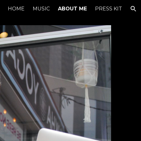
HOME
MUSIC
ABOUT ME
PRESS KIT
ion