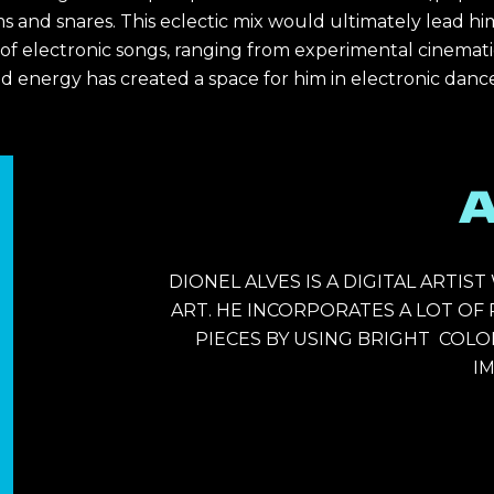
s and snares. This eclectic mix would ultimately lead hi
electronic songs, ranging from experimental cinematic to
d energy has created a space for him in electronic dance
DIONEL ALVES IS 
A DIGITAL ARTIS
ART. HE INCORPORATES A LOT OF
PIECES BY USING BRIGHT  COLOR
IM